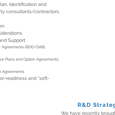
an, Identification and
ty consultants/contractors,
on.
iderations.
and Support:
r Agreements (BOD/SAB),
ive Plans and Option Agreements,
ch Agreements
or-readiness and “soft-
R&D Strate
We have recently broug