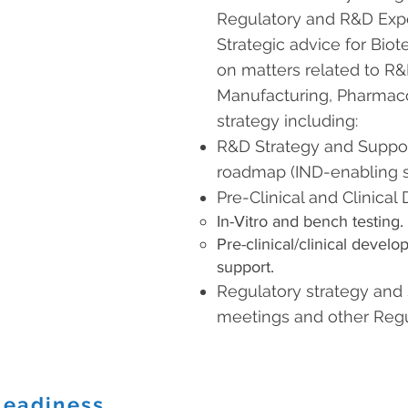
Regulatory and R&D Expe
Strategic advice for Bi
on matters related to R&D
Manufacturing, Pharmac
strategy including:
R&D Strategy and Suppo
roadmap (IND-enabling s
Pre-Clinical and Clinica
In-Vitro and bench testing.
Pre-clinical/clinical devel
support.
Regulatory strategy and
meetings and other Regul
Readiness