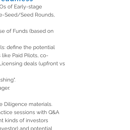
Os of Early-stage
Pre-Seed/Seed Rounds,
se of Funds (based on
s: define the potential
 like Paid Pilots, co-
icensing deals (upfront vs
shing".
ger.
 Diligence materials.
ctice sessions with Q&A
nt kinds of investors
nvestor) and potential