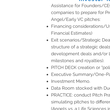
Assistance for Founders/CE
companies to prepare for 
Angel/Early VC pitches:
Financing considerations/U
Financial Estimates)
Exit scenarios/Strategic Deal
structure of a strategic deals
development deals and/or L
milestones and royalties).
PITCH DECK creation or "poli
Executive Summary/One-Pa
Investment Memo.
Data Room stocked with Due
PRACTICE: conduct Pitch Pra
simulating pitches to differe
(Angels vs. a Life Sciences i