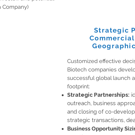
ma Company)
Strategic 
Commercial
Geographic
Customized effective deci
Biotech companies develop
successful global launch a
footprint:
Strategic Partnerships:
id
outreach, business approac
and closing of co-develop
strategic transactions, d
Business Opportunity Sizi