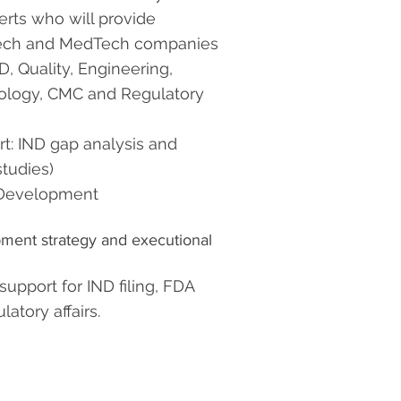
rts who will provide
otech and MedTech companies
, Quality, Engineering,
ology, CMC and Regulatory
rt:
IND gap analysis and
tudies)
l Development
opment strategy and executional
support for IND filing, FDA
atory affairs.