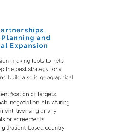
Partnerships,
 Planning and
al Expansion
sion-making tools to help
 the best strategy for a
nd build a solid geographical
entification of targets,
h, negotiation, structuring
ment, licensing or any
eals or agreements.
ng
(Patient-based country-