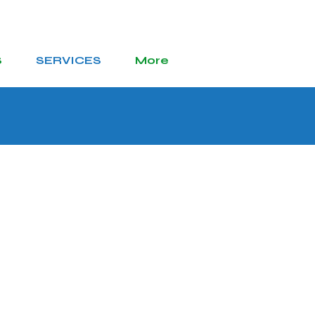
S
SERVICES
More