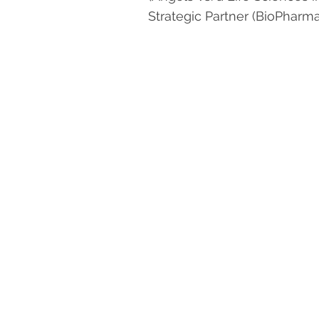
Strategic Partner (BioPhar