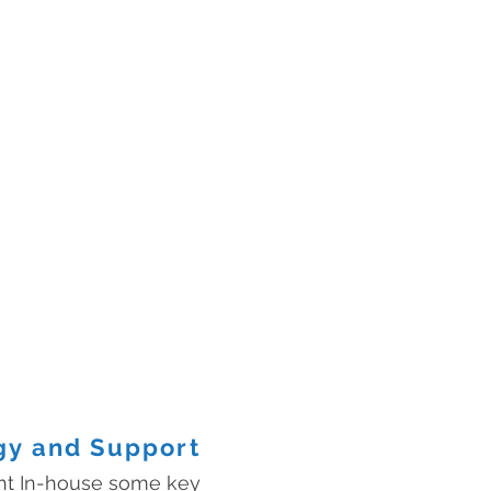
gy and Support
ht In-house some key