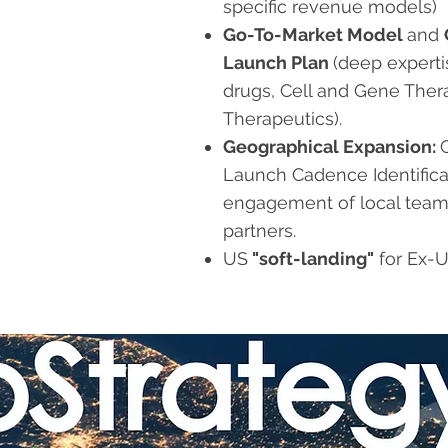
specific revenue models)
Go-To-Market Model
and
Launch Plan
(
deep experti
drugs, Cell and Gene Ther
Therapeutics).
Geographical Expansion:
Launch Cadence Identifica
engagement of local team
partners.
US
"soft-landing"
for Ex-U