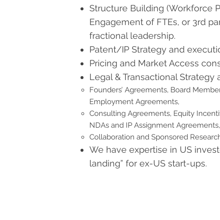
Structure Building (Workforce Pl
Engagement of FTEs, or 3rd par
fractional leadership.
Patent/IP Strategy and executi
Pricing and Market Access cons
Legal & Transactional Strategy 
Founders’ Agreements, Board Membe
Employment Agreements,
Consulting Agreements, Equity Incent
NDAs and IP Assignment Agreements,
Collaboration and Sponsored Resear
We have expertise in US invest
landing” for ex-US start-ups.