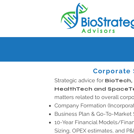
Corporate 
Strategic advice for
BioTech,
HealthTech and SpaceT
matters related to overall corpo
Company Formation (Incorporat
Business Plan & Go-To-Market 
10-Year Financial Models/Finan
Sizing, OPEX estimates, and P&L