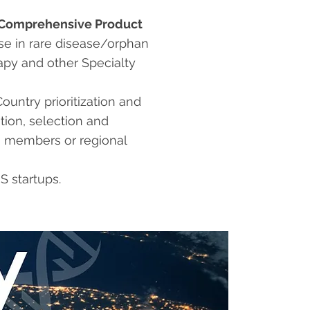
Comprehensive Product
se in rare disease/orphan
apy and other Specialty
Country prioritization and
tion, selection and
 members or regional
S startups.