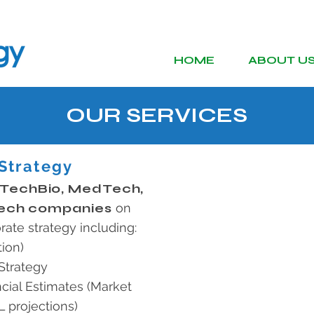
HOME
ABOUT U
OUR SERVICES
Strategy
 TechBio, MedTech,
ech companies
on
rate strategy including:
ion)
Strategy
cial Estimates (Market
 projections)