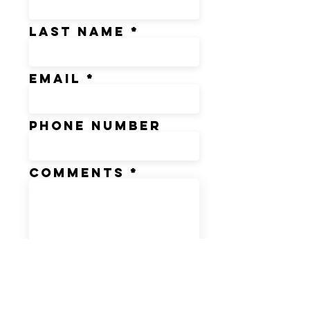
Last Name
Email
Phone Number
Comments
*These fields are mandatory
SUBMIT