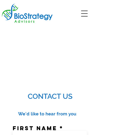
CONTACT US
We'd like to hear from you
First Name