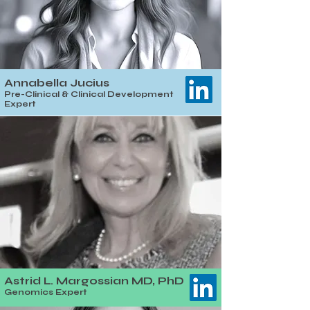
Annabella Jucius
Pre-Clinical & Clinical Development
Expert
Astrid L. Margossian MD, PhD
Genomics Expert