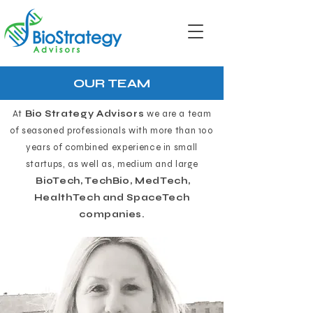
OUR TEAM
At
Bio Strategy Advisors
we are a team
of seasoned professionals with more than 100
years of combined experience in small
startups, as well as, medium and large
BioTech, TechBio, MedTech,
HealthTech and SpaceTech
companies.