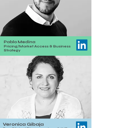
Pablo Medina
Pricing/Market Access & Business
Strategy
Veronica Gibaja