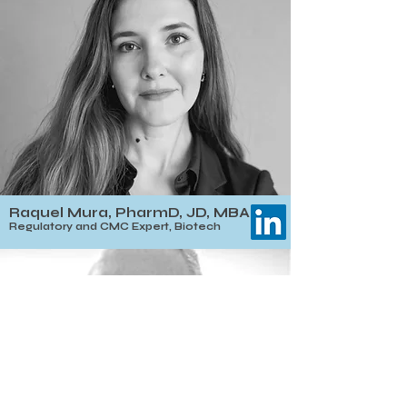
Raquel Mura, PharmD, JD, MBA
Regulatory and CMC Expert, Biotech