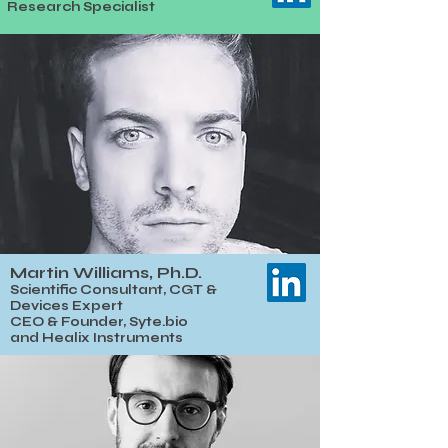
Research Specialist
Martin Williams, Ph.D.
​​Scientific Consultant, CGT &
Devices Expert
CEO & Founder, Syte.bio
and
Healix Instruments