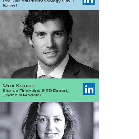
Pre-Clinical Pharmacology & IND
Expert
Max Kunze
Startup Financing & BD Expert,
Financial Modeler