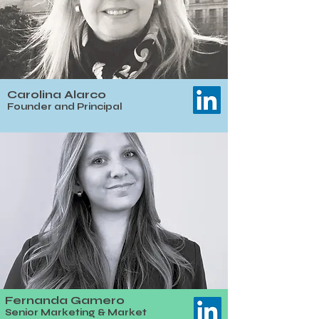
Carolina Alarco
​Founder and Principal
Fernanda Gamero
Senior Marketing & Market